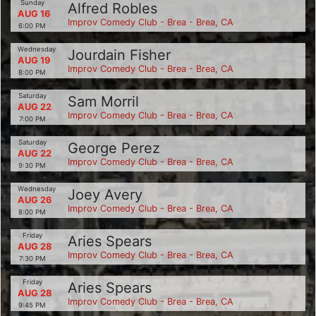
Sunday
Alfred Robles
AUG 16
Improv Comedy Club - Brea - Brea, CA
6:00 PM
Wednesday
Jourdain Fisher
AUG 19
Improv Comedy Club - Brea - Brea, CA
8:00 PM
Saturday
Sam Morril
AUG 22
Improv Comedy Club - Brea - Brea, CA
7:00 PM
Saturday
George Perez
AUG 22
Improv Comedy Club - Brea - Brea, CA
9:30 PM
Wednesday
Joey Avery
AUG 26
Improv Comedy Club - Brea - Brea, CA
8:00 PM
Friday
Aries Spears
AUG 28
Improv Comedy Club - Brea - Brea, CA
7:30 PM
Friday
Aries Spears
AUG 28
Improv Comedy Club - Brea - Brea, CA
9:45 PM