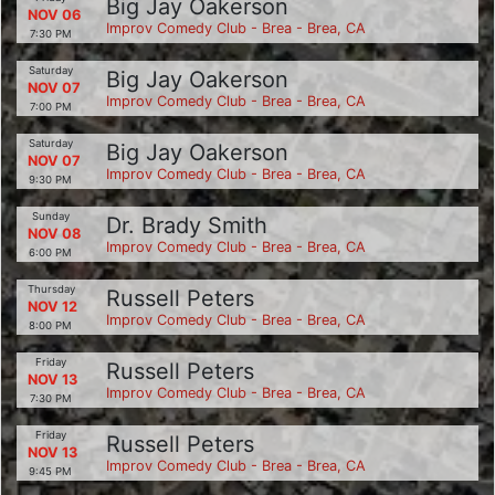
Big Jay Oakerson
NOV 06
Improv Comedy Club - Brea - Brea, CA
7:30 PM
Saturday
Big Jay Oakerson
NOV 07
Improv Comedy Club - Brea - Brea, CA
7:00 PM
Saturday
Big Jay Oakerson
NOV 07
Improv Comedy Club - Brea - Brea, CA
9:30 PM
Sunday
Dr. Brady Smith
NOV 08
Improv Comedy Club - Brea - Brea, CA
6:00 PM
Thursday
Russell Peters
NOV 12
Improv Comedy Club - Brea - Brea, CA
8:00 PM
Friday
Russell Peters
NOV 13
Improv Comedy Club - Brea - Brea, CA
7:30 PM
Friday
Russell Peters
NOV 13
Improv Comedy Club - Brea - Brea, CA
9:45 PM