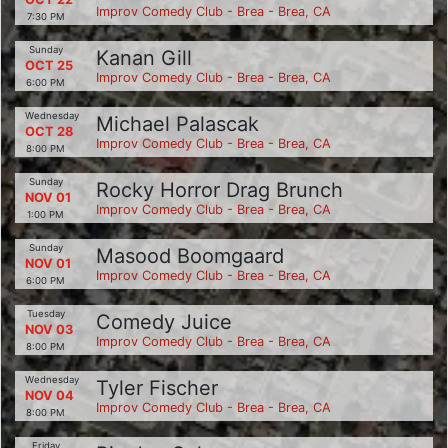
Improv Comedy Club - Brea - Brea, CA
7:30 PM
Sunday
Kanan Gill
OCT 25
Improv Comedy Club - Brea - Brea, CA
6:00 PM
Wednesday
Michael Palascak
OCT 28
Improv Comedy Club - Brea - Brea, CA
8:00 PM
Sunday
Rocky Horror Drag Brunch
NOV 01
Improv Comedy Club - Brea - Brea, CA
1:00 PM
Sunday
Masood Boomgaard
NOV 01
Improv Comedy Club - Brea - Brea, CA
6:00 PM
Tuesday
Comedy Juice
NOV 03
Improv Comedy Club - Brea - Brea, CA
8:00 PM
Wednesday
Tyler Fischer
NOV 04
Improv Comedy Club - Brea - Brea, CA
8:00 PM
Friday