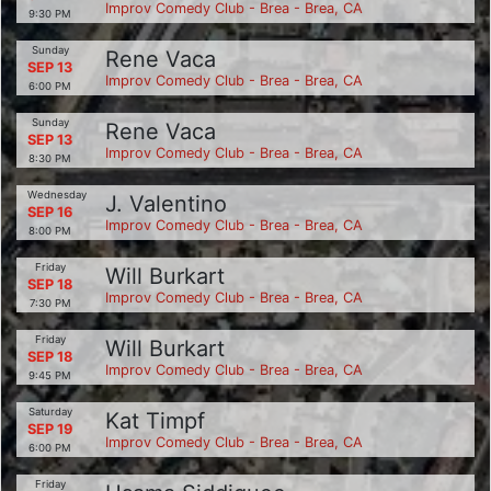
Improv Comedy Club - Brea - Brea, CA
9:30 PM
Sunday
Rene Vaca
SEP 13
Improv Comedy Club - Brea - Brea, CA
6:00 PM
Sunday
Rene Vaca
SEP 13
Improv Comedy Club - Brea - Brea, CA
8:30 PM
Wednesday
J. Valentino
SEP 16
Improv Comedy Club - Brea - Brea, CA
8:00 PM
Friday
Will Burkart
SEP 18
Improv Comedy Club - Brea - Brea, CA
7:30 PM
Friday
Will Burkart
SEP 18
Improv Comedy Club - Brea - Brea, CA
9:45 PM
Saturday
Kat Timpf
SEP 19
Improv Comedy Club - Brea - Brea, CA
6:00 PM
Friday