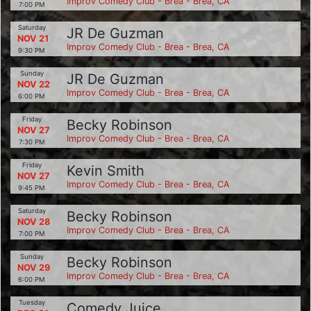
Improv Comedy Club - Brea - Brea, CA
7:00 PM
Saturday
JR De Guzman
NOV 21
Improv Comedy Club - Brea - Brea, CA
9:30 PM
Sunday
JR De Guzman
NOV 22
Improv Comedy Club - Brea - Brea, CA
6:00 PM
Friday
Becky Robinson
NOV 27
Improv Comedy Club - Brea - Brea, CA
7:30 PM
Friday
Kevin Smith
NOV 27
Improv Comedy Club - Brea - Brea, CA
9:45 PM
Saturday
Becky Robinson
NOV 28
Improv Comedy Club - Brea - Brea, CA
7:00 PM
Sunday
Becky Robinson
NOV 29
Improv Comedy Club - Brea - Brea, CA
6:00 PM
Tuesday
Comedy Juice