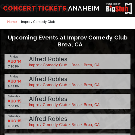
CONCERT TICKETS
ANAHEIM
Home
Improv Comedy Club
Upcoming Events at Improv Comedy Club
Brea, CA
Friday
Alfred Robles
AUG 14
Improv Comedy Club - Brea - Brea, CA
7:30 PM
Friday
Alfred Robles
AUG 14
Improv Comedy Club - Brea - Brea, CA
9:45 PM
Saturday
Alfred Robles
AUG 15
Improv Comedy Club - Brea - Brea, CA
7:00 PM
Saturday
Alfred Robles
AUG 15
Improv Comedy Club - Brea - Brea, CA
9:30 PM