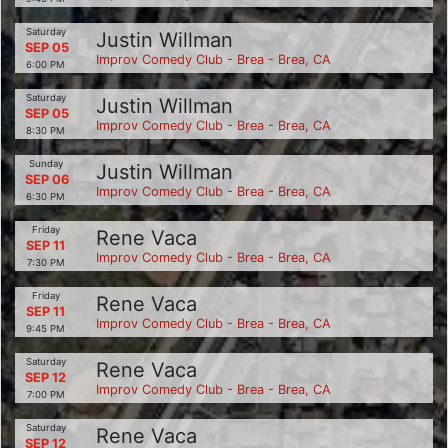
Saturday
Justin Willman
SEP 05
Improv Comedy Club - Brea - Brea, CA
6:00 PM
Saturday
Justin Willman
SEP 05
Improv Comedy Club - Brea - Brea, CA
8:30 PM
Sunday
Justin Willman
SEP 06
Improv Comedy Club - Brea - Brea, CA
6:30 PM
Friday
Rene Vaca
SEP 11
Improv Comedy Club - Brea - Brea, CA
7:30 PM
Friday
Rene Vaca
SEP 11
Improv Comedy Club - Brea - Brea, CA
9:45 PM
Saturday
Rene Vaca
SEP 12
Improv Comedy Club - Brea - Brea, CA
7:00 PM
Saturday
Rene Vaca
SEP 12