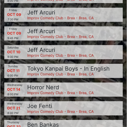
8:00 PM
Friday
Jeff Arcuri
OCT 09
Improv Comedy Club - Brea - Brea, CA
7:30 PM
Friday
Jeff Arcuri
OCT 09
Improv Comedy Club - Brea - Brea, CA
9:45 PM
Saturday
Jeff Arcuri
OCT 10
Improv Comedy Club - Brea - Brea, CA
9:30 PM
Sunday
Tokyo Kanpai Boys - In English
OCT 11
Improv Comedy Club - Brea - Brea, CA
6:00 PM
Wednesday
Horror Nerd
OCT 14
Improv Comedy Club - Brea - Brea, CA
8:00 PM
Wednesday
Joe Fenti
OCT 21
Improv Comedy Club - Brea - Brea, CA
8:00 PM
Thursday
Ben Bankas
OCT 22