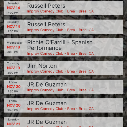
Saturday
Russell Peters
NOV 14
Improv Comedy Club - Brea - Brea, CA
7:00 PM
Saturday
Russell Peters
NOV 14
Improv Comedy Club - Brea - Brea, CA
9:30 PM
Richie O'Farrill - Spanish
Wednesday
Performance
NOV 18
8:00 PM
Improv Comedy Club - Brea - Brea, CA
Thursday
Jim Norton
NOV 19
Improv Comedy Club - Brea - Brea, CA
8:00 PM
Friday
JR De Guzman
NOV 20
Improv Comedy Club - Brea - Brea, CA
7:30 PM
Friday
JR De Guzman
NOV 20
Improv Comedy Club - Brea - Brea, CA
9:45 PM
Saturday
JR De Guzman
NOV 21