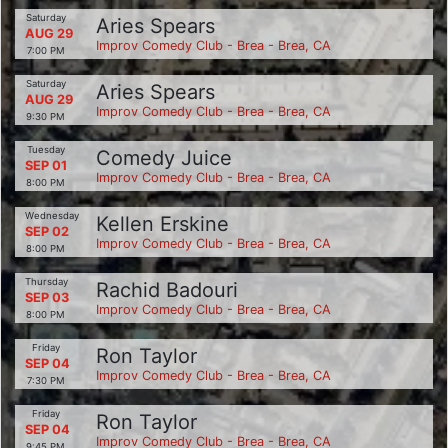
Saturday
Aries Spears
AUG 29
Improv Comedy Club - Brea - Brea, CA
7:00 PM
Saturday
Aries Spears
AUG 29
Improv Comedy Club - Brea - Brea, CA
9:30 PM
Tuesday
Comedy Juice
SEP 01
Improv Comedy Club - Brea - Brea, CA
8:00 PM
Wednesday
Kellen Erskine
SEP 02
Improv Comedy Club - Brea - Brea, CA
8:00 PM
Thursday
Rachid Badouri
SEP 03
Improv Comedy Club - Brea - Brea, CA
8:00 PM
Friday
Ron Taylor
SEP 04
Improv Comedy Club - Brea - Brea, CA
7:30 PM
Friday
Ron Taylor
SEP 04
Improv Comedy Club - Brea - Brea, CA
9:45 PM