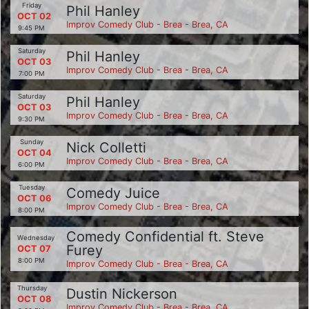
Friday
Phil Hanley
OCT 02
Improv Comedy Club - Brea - Brea, CA
9:45 PM
Saturday
Phil Hanley
OCT 03
Improv Comedy Club - Brea - Brea, CA
7:00 PM
Saturday
Phil Hanley
OCT 03
Improv Comedy Club - Brea - Brea, CA
9:30 PM
Sunday
Nick Colletti
OCT 04
Improv Comedy Club - Brea - Brea, CA
6:00 PM
Tuesday
Comedy Juice
OCT 06
Improv Comedy Club - Brea - Brea, CA
8:00 PM
Comedy Confidential ft. Steve
Wednesday
Furey
OCT 07
8:00 PM
Improv Comedy Club - Brea - Brea, CA
Thursday
Dustin Nickerson
OCT 08
Improv Comedy Club - Brea - Brea, CA