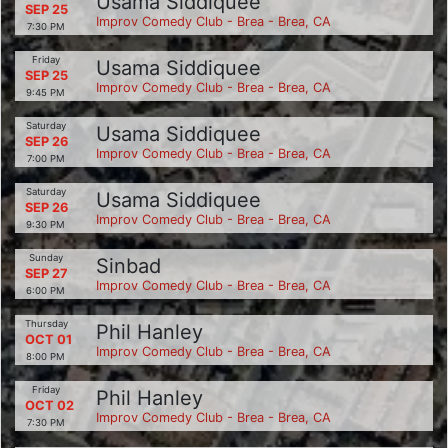
Usama Siddiquee
SEP 25
Improv Comedy Club - Brea - Brea, CA
7:30 PM
Friday
Usama Siddiquee
SEP 25
Improv Comedy Club - Brea - Brea, CA
9:45 PM
Saturday
Usama Siddiquee
SEP 26
Improv Comedy Club - Brea - Brea, CA
7:00 PM
Saturday
Usama Siddiquee
SEP 26
Improv Comedy Club - Brea - Brea, CA
9:30 PM
Sunday
Sinbad
SEP 27
Improv Comedy Club - Brea - Brea, CA
6:00 PM
Thursday
Phil Hanley
OCT 01
Improv Comedy Club - Brea - Brea, CA
8:00 PM
Friday
Phil Hanley
OCT 02
Improv Comedy Club - Brea - Brea, CA
7:30 PM